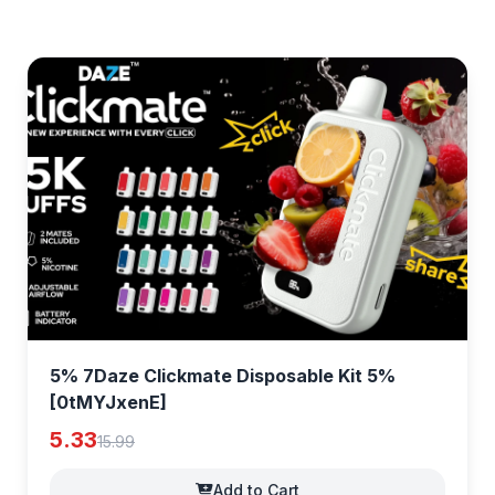
5% 7Daze Clickmate Disposable Kit 5%
[0tMYJxenE]
5.33
15.99
Add to Cart