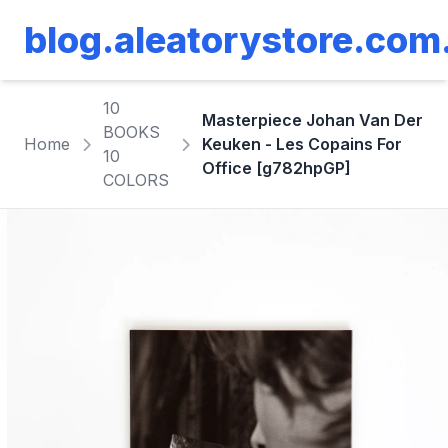
blog.aleatorystore.com
10
Masterpiece Johan Van Der
BOOKS
Home
Keuken - Les Copains For
10
Office [g782hpGP]
COLORS