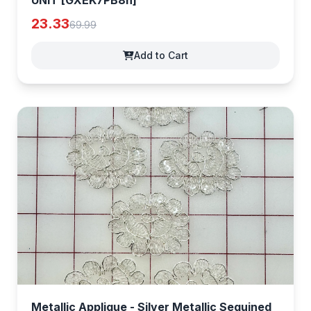
UNIT [GXEK7PB8h]
23.33
69.99
Add to Cart
Metallic Applique - Silver Metallic Sequined