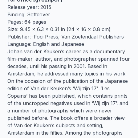
Release year: 2015
Binding: Softcover
Pages: 64 pages
Size: 9.45 x 6.3 x 0.31 in (24 x 16 x 0.8 cm)
Publisher: Foci Press, Van Zoetendaal Publishers
Language: English and Japanese
Johan van der Keuken’s career as a documentary
film-maker, author, and photographer spanned four
decades, until his passing in 2001. Based in
Amsterdam, he addressed many topics in his work.
On the occasion of the publication of the Japanese
edition of Van der Keuken’s ‘Wij zijn 17’, ‘Les
Copains’ has been published, which contains prints
of the uncropped negatives used in ‘Wij zijn 17’, and
a number of photographs which were never
published before. The book offers a broader view
of Van der Keuken’s subjects and setting,
Amsterdam in the fifties. Among the photographs