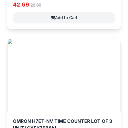
42.69
128.08
Add to Cart
OMRON H7ET-NV TIME COUNTER LOT OF 3