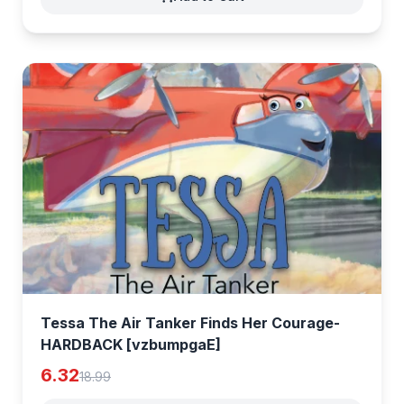
Tessa The Air Tanker Finds Her Courage-
HARDBACK [vzbumpgaE]
6.32
18.99