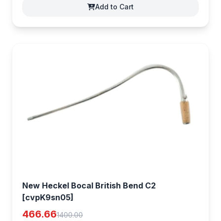
Add to Cart
New Heckel Bocal British Bend C2
[cvpK9sn05]
466.66
1400.00