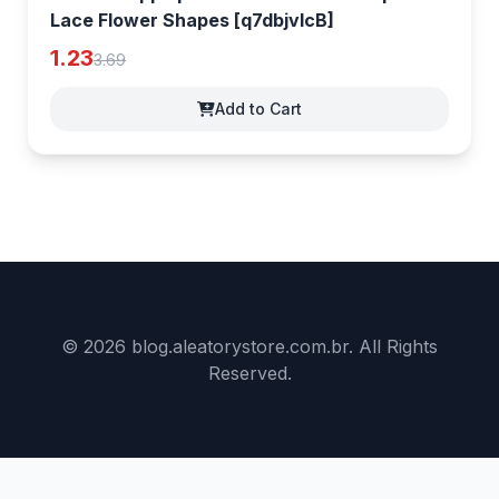
Lace Flower Shapes [q7dbjvlcB]
1.23
3.69
Add to Cart
© 2026 blog.aleatorystore.com.br. All Rights
Reserved.