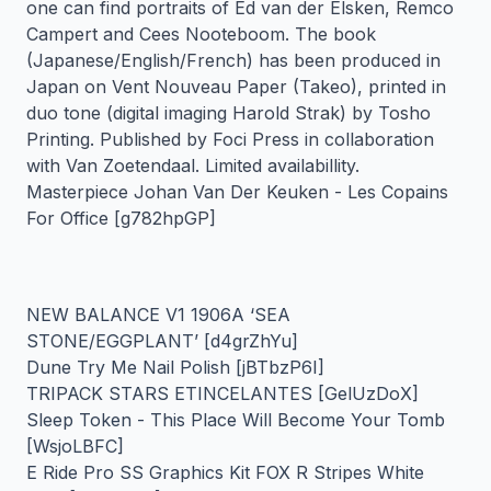
one can find portraits of Ed van der Elsken, Remco
Campert and Cees Nooteboom. The book
(Japanese/English/French) has been produced in
Japan on Vent Nouveau Paper (Takeo), printed in
duo tone (digital imaging Harold Strak) by Tosho
Printing. Published by Foci Press in collaboration
with Van Zoetendaal. Limited availabillity.
Masterpiece Johan Van Der Keuken - Les Copains
For Office [g782hpGP]
NEW BALANCE V1 1906A ‘SEA
STONE/EGGPLANT’ [d4grZhYu]
Dune Try Me Nail Polish [jBTbzP6I]
TRIPACK STARS ETINCELANTES [GelUzDoX]
Sleep Token - This Place Will Become Your Tomb
[WsjoLBFC]
E Ride Pro SS Graphics Kit FOX R Stripes White