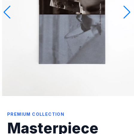
PREMIUM COLLECTION
Masterpiece