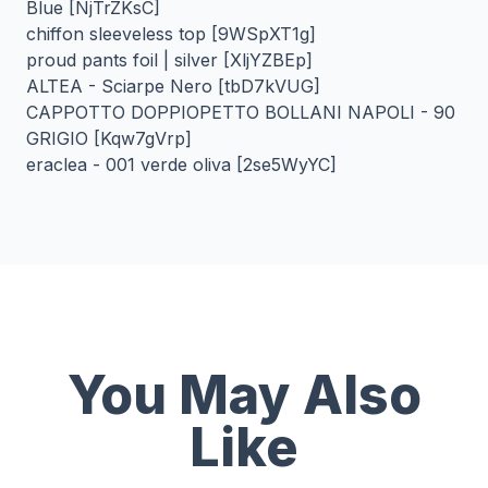
Blue [NjTrZKsC]
chiffon sleeveless top [9WSpXT1g]
proud pants foil | silver [XljYZBEp]
ALTEA - Sciarpe Nero [tbD7kVUG]
CAPPOTTO DOPPIOPETTO BOLLANI NAPOLI - 90
GRIGIO [Kqw7gVrp]
eraclea - 001 verde oliva [2se5WyYC]
You May Also
Like