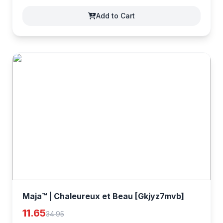
Add to Cart
Maja™ | Chaleureux et Beau [Gkjyz7mvb]
11.65
34.95