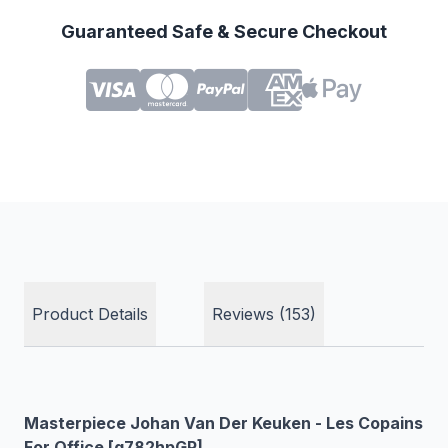
Guaranteed Safe & Secure Checkout
Product Details
Reviews (153)
Masterpiece Johan Van Der Keuken - Les Copains
For Office [g782hpGP]