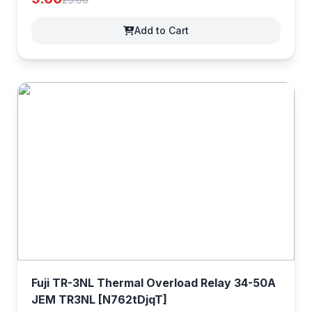
Add to Cart
Fuji TR-3NL Thermal Overload Relay 34-50A
JEM TR3NL [N762tDjqT]