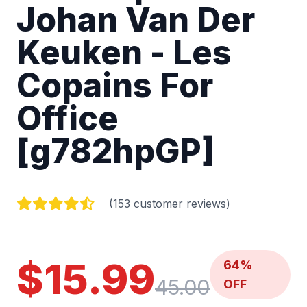
Johan Van Der
Keuken - Les
Copains For
Office
[g782hpGP]
(153 customer reviews)
$15.99
64%
45.00
OFF