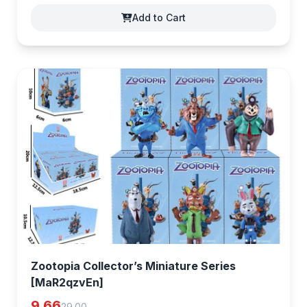
Add to Cart
Zootopia Collector’s Miniature Series
[MaR2qzvEn]
9.66
29.00