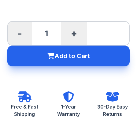
-
+
Add to Cart
Free & Fast
1-Year
30-Day Easy
Shipping
Warranty
Returns