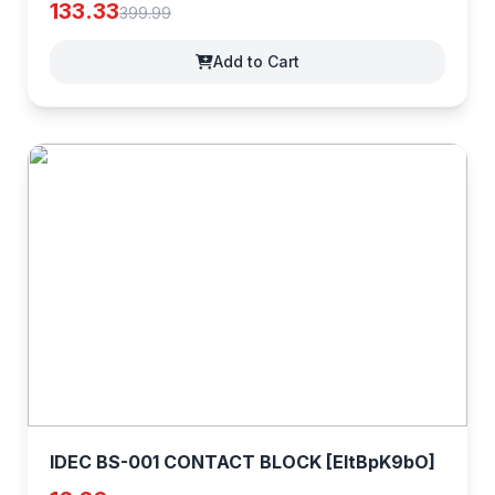
[3jFmJiAE5]
133.33
399.99
Add to Cart
IDEC BS-001 CONTACT BLOCK [EltBpK9bO]