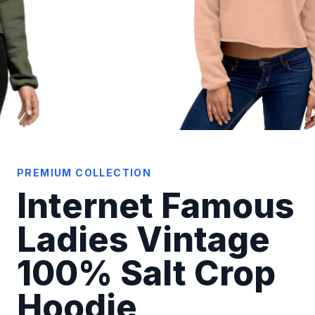
PREMIUM COLLECTION
Internet Famous
Ladies Vintage
100% Salt Crop
Hoodie