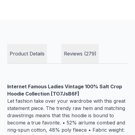
Product Details
Reviews (279)
Internet Famous Ladies Vintage 100% Salt Crop
Hoodie Collection [TO7JsB6F]
Let fashion take over your wardrobe with this great
statement piece. The trendy raw hem and matching
drawstrings means that this hoodie is bound to
become a true favorite. • 52% airlume combed and
ring-spun cotton, 48% poly fleece • Fabric weight: