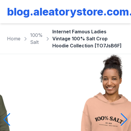
blog.aleatorystore.com
Internet Famous Ladies
100%
Home
Vintage 100% Salt Crop
Salt
Hoodie Collection [TO7JsB6F]