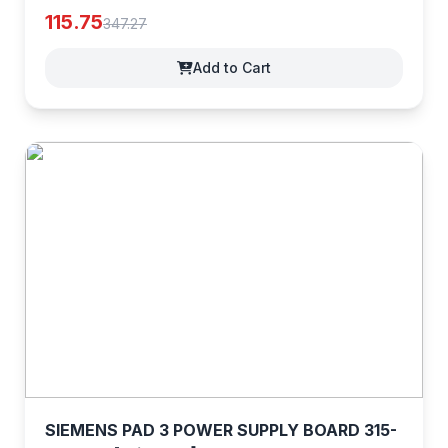
[z8EocrYxv]
115.75
347.27
Add to Cart
SIEMENS PAD 3 POWER SUPPLY BOARD 315-