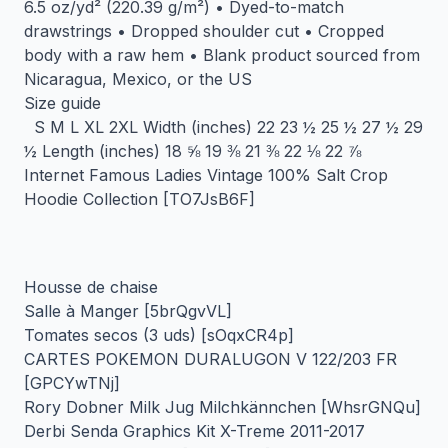
6.5 oz/yd² (220.39 g/m²) • Dyed-to-match
drawstrings • Dropped shoulder cut • Cropped
body with a raw hem • Blank product sourced from
Nicaragua, Mexico, or the US
Size guide
S M L XL 2XL Width (inches) 22 23 ½ 25 ½ 27 ½ 29
½ Length (inches) 18 ⅝ 19 ⅜ 21 ⅜ 22 ⅛ 22 ⅞
Internet Famous Ladies Vintage 100% Salt Crop
Hoodie Collection [TO7JsB6F]
Housse de chaise
Salle à Manger [5brQgvVL]
Tomates secos (3 uds) [sOqxCR4p]
CARTES POKEMON DURALUGON V 122/203 FR
[GPCYwTNj]
Rory Dobner Milk Jug Milchkännchen [WhsrGNQu]
Derbi Senda Graphics Kit X-Treme 2011-2017