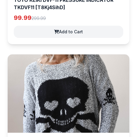
TOYO KEIKI DVF-11 PRESSURE INDICATOR
TKDVF11 [T8Kj4SihD]
99.99
299.99
Add to Cart