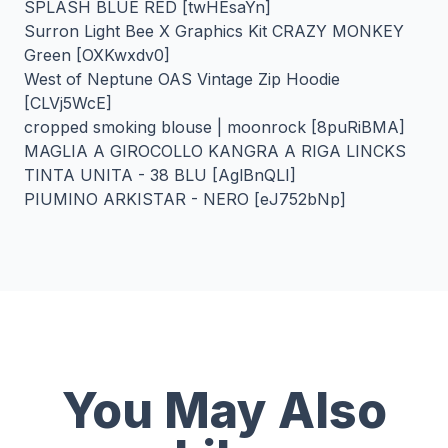
SPLASH BLUE RED [twHEsaYn]
Surron Light Bee X Graphics Kit CRAZY MONKEY
Green [OXKwxdv0]
West of Neptune OAS Vintage Zip Hoodie
[CLVj5WcE]
cropped smoking blouse | moonrock [8puRiBMA]
MAGLIA A GIROCOLLO KANGRA A RIGA LINCKS
TINTA UNITA - 38 BLU [AglBnQLI]
PIUMINO ARKISTAR - NERO [eJ752bNp]
You May Also