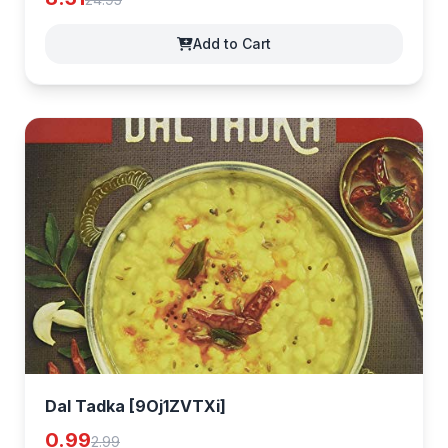
Add to Cart
Dal Tadka [9Oj1ZVTXi]
0.99
2.99