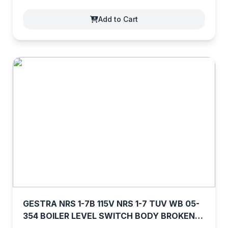
Add to Cart
GESTRA NRS 1-7B 115V NRS 1-7 TUV WB 05-
354 BOILER LEVEL SWITCH BODY BROKEN