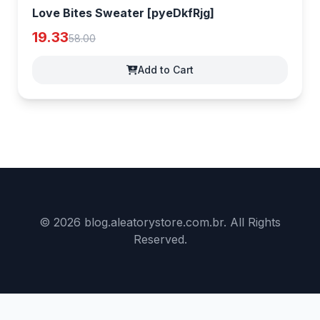
Love Bites Sweater [pyeDkfRjg]
19.33
58.00
Add to Cart
© 2026 blog.aleatorystore.com.br. All Rights
Reserved.