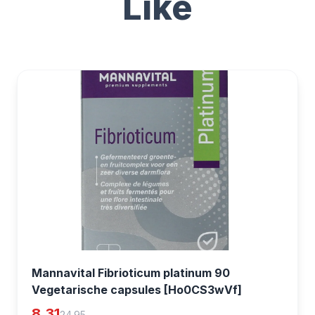
Like
Mannavital Fibrioticum platinum 90
Vegetarische capsules [Ho0CS3wVf]
8.31
24.95