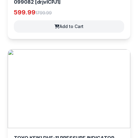
099082 [drjvlCPJ1]
599.99
1799.99
Add to Cart