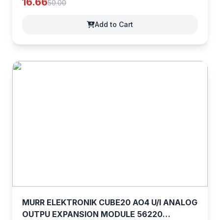
16.66
50.00
Add to Cart
MURR ELEKTRONIK CUBE20 AO4 U/I ANALOG
OUTPU EXPANSION MODULE 56220