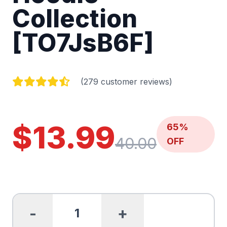
Collection
[TO7JsB6F]
(279 customer reviews)
$13.99
65%
40.00
OFF
-
+