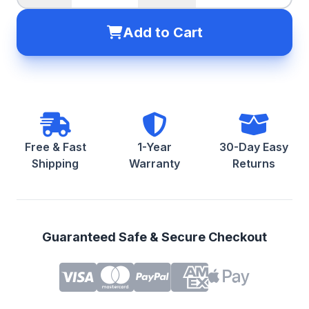
Add to Cart
Free & Fast
1-Year
30-Day Easy
Shipping
Warranty
Returns
Guaranteed Safe & Secure Checkout