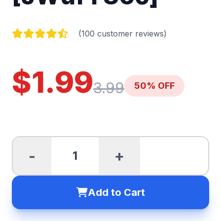
(100 customer reviews)
$1.99
3.99
50% OFF
-
+
Add to Cart