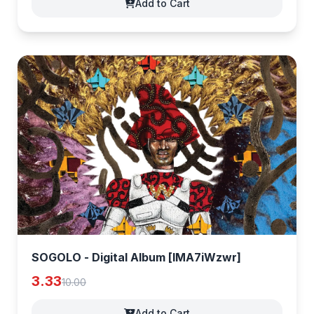
Add to Cart
SOGOLO - Digital Album [lMA7iWzwr]
3.33
10.00
Add to Cart