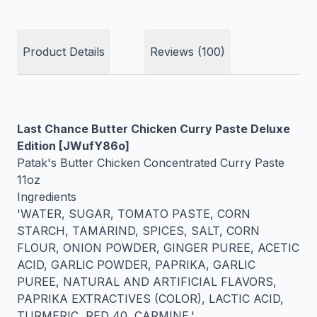
Product Details
Reviews (100)
Last Chance Butter Chicken Curry Paste Deluxe
Edition [JWufY86o]
Patak's Butter Chicken Concentrated Curry Paste
11oz
Ingredients
'WATER, SUGAR, TOMATO PASTE, CORN
STARCH, TAMARIND, SPICES, SALT, CORN
FLOUR, ONION POWDER, GINGER PUREE, ACETIC
ACID, GARLIC POWDER, PAPRIKA, GARLIC
PUREE, NATURAL AND ARTIFICIAL FLAVORS,
PAPRIKA EXTRACTIVES (COLOR), LACTIC ACID,
TURMERIC, RED 40, CARMINE.'