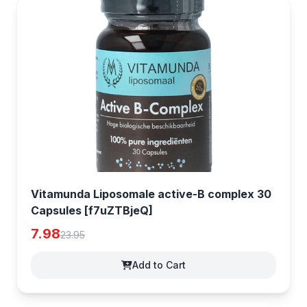
Vitamunda Liposomale active-B complex 30
Capsules [f7uZTBjeQ]
7.98
23.95
Add to Cart