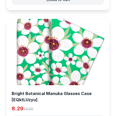
Bright Botanical Manuka Glasses Case
[EQktLUzyu]
8.29
24.90