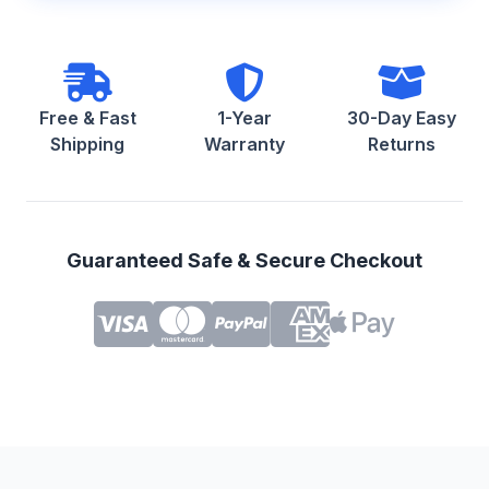
Free & Fast
1-Year
30-Day Easy
Shipping
Warranty
Returns
Guaranteed Safe & Secure Checkout