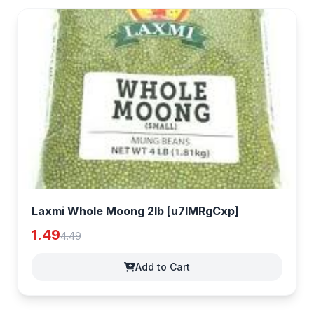
Laxmi Whole Moong 2lb [u7IMRgCxp]
1.49
4.49
Add to Cart