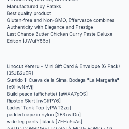
Manufactured by Pataks
Best quality product
Gluten-free and Non-GMO, Effervesce combines
Authenticity with Elegance and Prestige
Last Chance Butter Chicken Curry Paste Deluxe
Edition [JWufY86o]
Linocut Kereru - Mini Gift Card & Envelope (6 Pack)
[35JB2uER]
Surtido 1: Cueva de la Sima. Bodega "La Margarita"
[x9HwNnVj]
Build peace (affichette) [aWXA7pOS]
Ripstop Skirt [nyCtfPY6]
Ladies’ Tank Top [yPWT2zgj]
padded cape in nylon [2E3xwtDo]
wide leg pants | black [7EHo6cAs]
ABITO DOPPIOPETTO GALÀ MOD- FORIO - 03