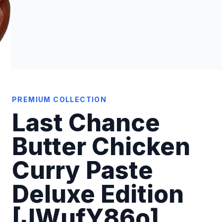
PREMIUM COLLECTION
Last Chance
Butter Chicken
Curry Paste
Deluxe Edition
[JWufY86o]