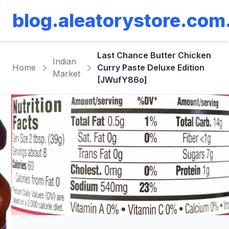
blog.aleatorystore.com
Last Chance Butter Chicken
Indian
Home
Curry Paste Deluxe Edition
Market
[JWufY86o]