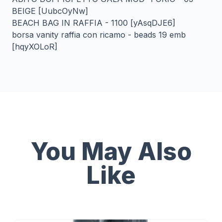
BEIGE [UubcOyNw]
BEACH BAG IN RAFFIA - 1100 [yAsqDJE6]
borsa vanity raffia con ricamo - beads 19 emb
[hqyXOLoR]
You May Also
Like