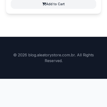
Add to Cart
© 2026 blog.aleatorystore.com.br. All Rights
Reserved.