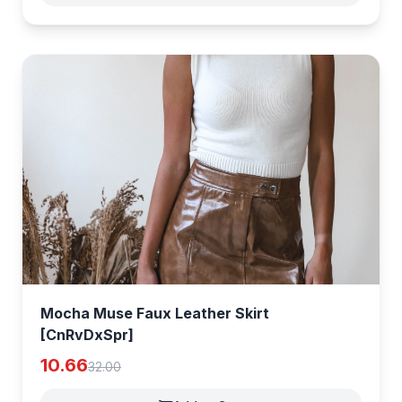
Mocha Muse Faux Leather Skirt
[CnRvDxSpr]
10.66
32.00