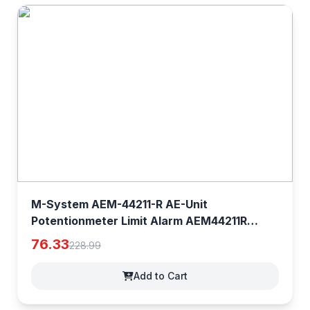
M-System AEM-44211-R AE-Unit
Potentionmeter Limit Alarm AEM44211R
[0YMfhg1NP]
76.33
228.99
Add to Cart