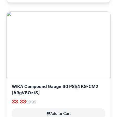
WIKA Compound Gauge 60 PSI/4 KG-CM2
[ARgVBOztS]
33.33
99.99
Add to Cart