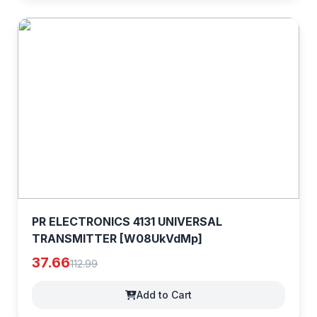
PR ELECTRONICS 4131 UNIVERSAL
TRANSMITTER [W08UkVdMp]
37.66
112.99
Add to Cart