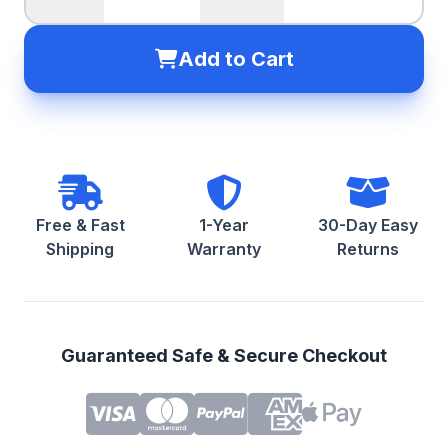
Add to Cart
Free & Fast
1-Year
30-Day Easy
Shipping
Warranty
Returns
Guaranteed Safe & Secure Checkout