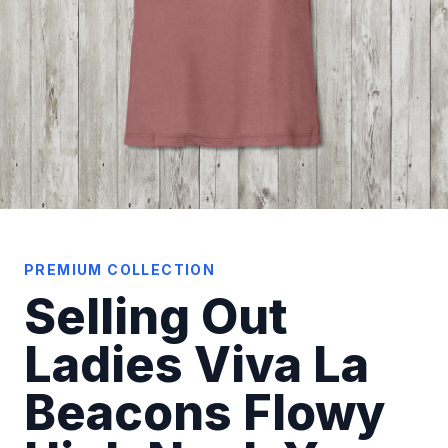
PREMIUM COLLECTION
Selling Out
Ladies Viva La
Beacons Flowy