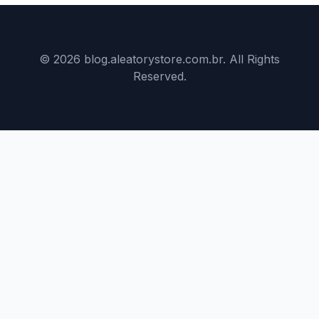
© 2026 blog.aleatorystore.com.br. All Rights
Reserved.