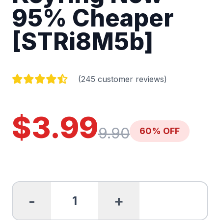
95% Cheaper
[STRi8M5b]
(245 customer reviews)
$3.99
9.90
60% OFF
-
+