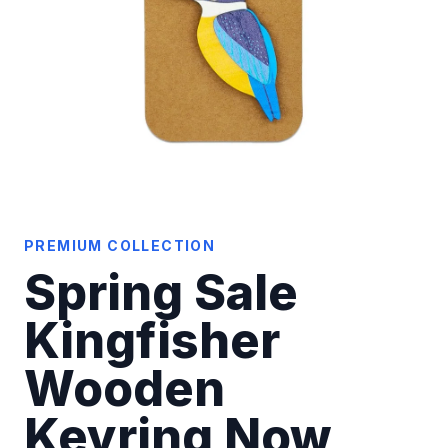
PREMIUM COLLECTION
Spring Sale
Kingfisher
Wooden
Keyring Now