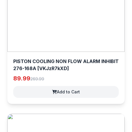
PISTON COOLING NON FLOW ALARM INHIBIT
276-168A [VKJzR7kXD]
89.99
269.99
Add to Cart