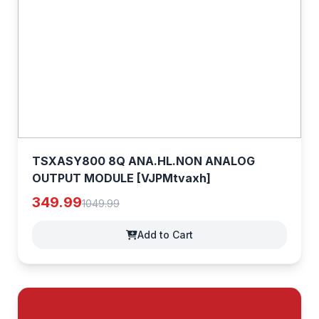
TSXASY800 8Q ANA.HL.NON ANALOG
OUTPUT MODULE [VJPMtvaxh]
349.99
1049.99
Add to Cart