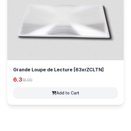
Grande Loupe de Lecture [63xrZCLTN]
6.3
18.90
Add to Cart