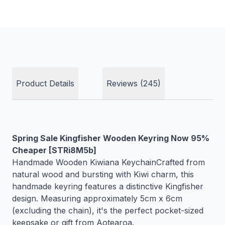
Product Details
Reviews (245)
Spring Sale Kingfisher Wooden Keyring Now 95%
Cheaper [STRi8M5b]
Handmade Wooden Kiwiana KeychainCrafted from
natural wood and bursting with Kiwi charm, this
handmade keyring features a distinctive Kingfisher
design. Measuring approximately 5cm x 6cm
(excluding the chain), it's the perfect pocket-sized
keepsake or gift from Aotearoa.