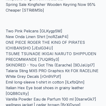
Spring Sale Kingfisher Wooden Keyring Now 95%
Cheaper [STRi8M5b]
Two Pink Pelicans [GLKygp5M]
New Onda Linen Shirt [noRZakP4]
ONE PIECE ROGER THE KING OF PIRATES
ICHIBANSHO [JEslG34U]
TSUME TSUNADE IKIGAI NARUTO SHIPPUDEN
PRECOMMANDE [7UQlR5y3]
SKINDRED - You Got This (Earache) [9DJaUpl7]
Talaria Sting MX5 PRO Graphics Kit FOX RACELINE
White Grey Decals [rOn9VPzf]
Emil long-sleeve t-shirt in cotton [lLxfbQhn]
Italian Hex Eye boat shoes in grainy leather
[GQB8OzXy]
Vanilla Powder Eau de Parfum 100 ml [0sarwGk7]
wellness jacket | cedar brown [BrXjDyoq]