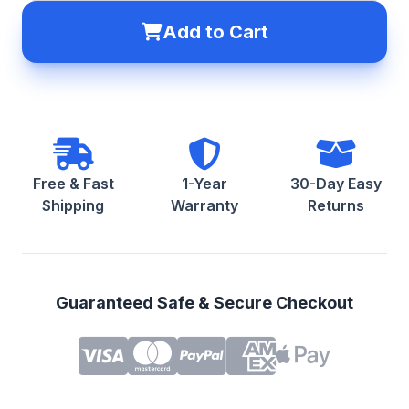
Add to Cart
Free & Fast
1-Year
30-Day Easy
Shipping
Warranty
Returns
Guaranteed Safe & Secure Checkout