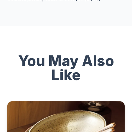
You May Also
Like