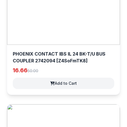
PHOENIX CONTACT IBS IL 24 BK-T/U BUS
COUPLER 2742094 [Z4SoFmTK8]
16.66
50.00
Add to Cart