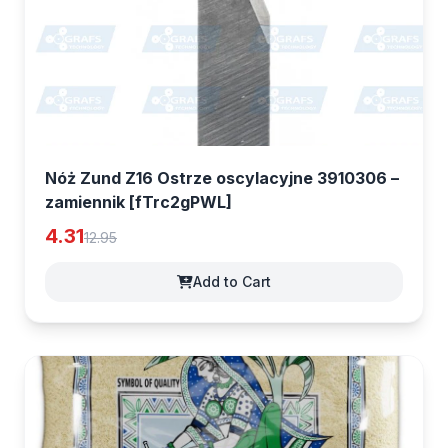
Nóż Zund Z16 Ostrze oscylacyjne 3910306 –
zamiennik [fTrc2gPWL]
4.31
12.95
Add to Cart