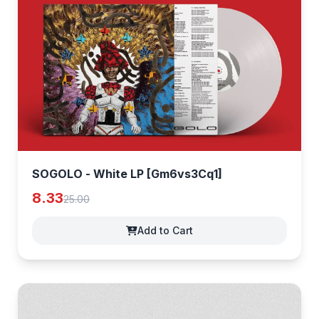
SOGOLO - White LP [Gm6vs3Cq1]
8.33
25.00
Add to Cart