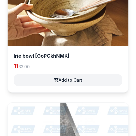
Irie bowl [GoPCkhNMK]
11
33.00
Add to Cart