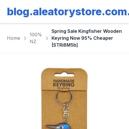
blog.aleatorystore.com
Spring Sale Kingfisher Wooden
100%
Home
Keyring Now 95% Cheaper
NZ
[STRi8M5b]