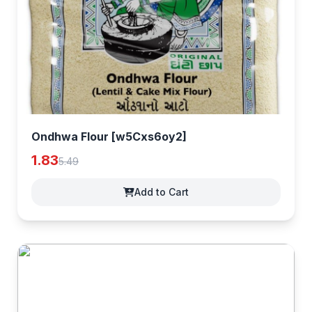
Ondhwa Flour [w5Cxs6oy2]
1.83
5.49
Add to Cart