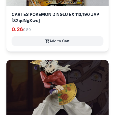
CARTES POKEMON DINGLU EX 113/190 JAP
[82qdNgXwu]
0.26
0.80
Add to Cart