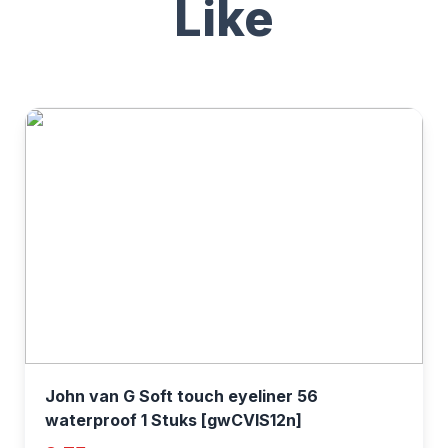
Like
John van G Soft touch eyeliner 56
waterproof 1 Stuks [gwCVIS12n]