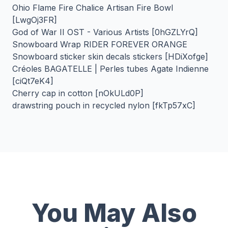
Ohio Flame Fire Chalice Artisan Fire Bowl
[LwgOj3FR]
God of War II OST - Various Artists [0hGZLYrQ]
Snowboard Wrap RIDER FOREVER ORANGE
Snowboard sticker skin decals stickers [HDiXofge]
Créoles BAGATELLE | Perles tubes Agate Indienne
[ciQt7eK4]
Cherry cap in cotton [nOkULd0P]
drawstring pouch in recycled nylon [fkTp57xC]
You May Also