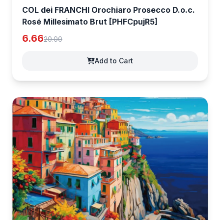
COL dei FRANCHI Orochiaro Prosecco D.o.c.
Rosé Millesimato Brut [PHFCpujR5]
6.66
20.00
Add to Cart