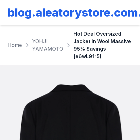
blog.aleatorystore.com
Hot Deal Oversized
YOHJI
Jacket In Wool Massive
Home
YAMAMOTO
95% Savings
[e6wL91r5]