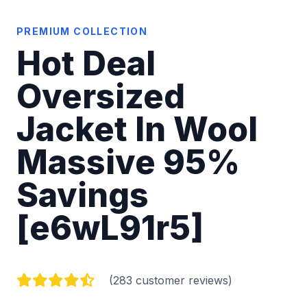
PREMIUM COLLECTION
Hot Deal
Oversized
Jacket In Wool
Massive 95%
Savings
[e6wL91r5]
(283 customer reviews)