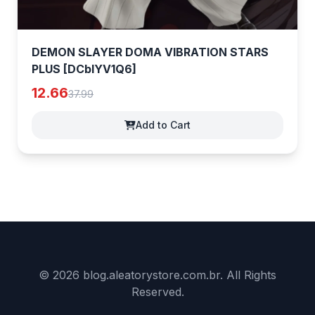
DEMON SLAYER DOMA VIBRATION STARS
PLUS [DCblYV1Q6]
12.66
37.99
Add to Cart
© 2026 blog.aleatorystore.com.br. All Rights
Reserved.