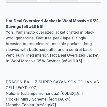
Hot Deal Oversized Jacket In Wool Massive 95%
Savings [e6wL91r5]
Yohji Yamamoto oversized jacket crafted in black
wool gabardine. Features peak lapels, single-
breasted button closure, multiple pockets, long
sleeves with buttoned cuffs, and a central back
vent. Fully lined interior. Hot Deal Oversized Jacket
In Wool Massive 95% Savings [e6wL91r5]
DRAGON BALL Z SUPER SAYAN SON GOHAN VS
CELL [EdXRtY0Z]
Nations (estampe numérique) [60EBXjDm]
Hocker Mini / Schemel [eqrHA6k4]
Manaba Tablett [aiY8Hpk7]