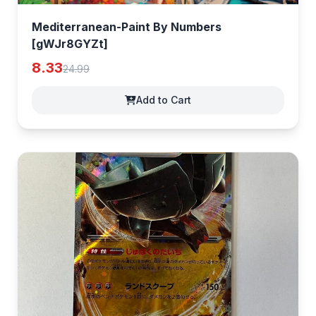
Mediterranean-Paint By Numbers
[gWJr8GYZt]
8.33
24.99
Add to Cart