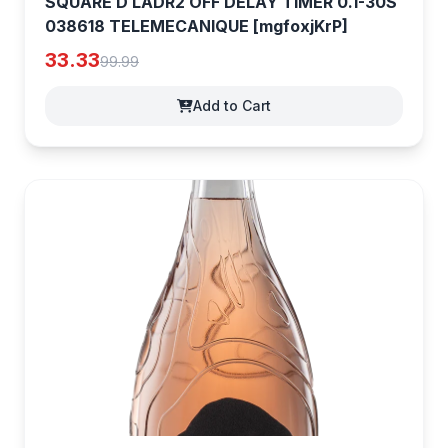
SQUARE D LADR2 OFF DELAY TIMER 0.1-30S
038618 TELEMECANIQUE [mgfoxjKrP]
33.33
99.99
Add to Cart