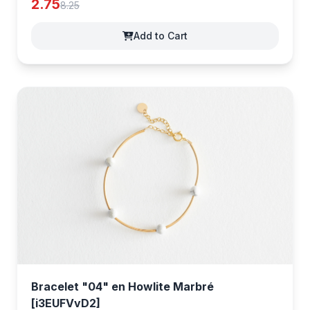
2.75
8.25
Add to Cart
Bracelet "04" en Howlite Marbré
[i3EUFVvD2]