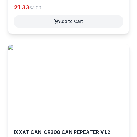
21.33
64.00
Add to Cart
IXXAT CAN-CR200 CAN REPEATER V1.2