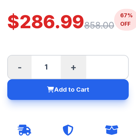
$286.99
67%
858.00
OFF
-
+
Add to Cart