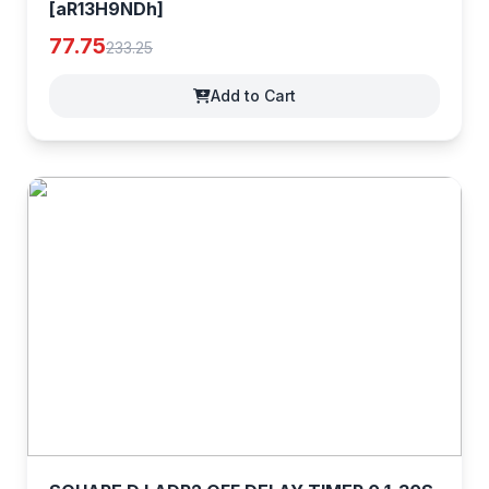
[aR13H9NDh]
77.75
233.25
Add to Cart