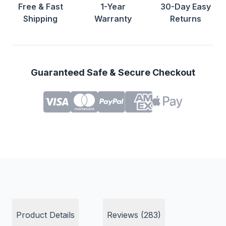
Free & Fast
1-Year
30-Day Easy
Shipping
Warranty
Returns
Guaranteed Safe & Secure Checkout
Product Details
Reviews (283)