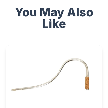
You May Also
Like