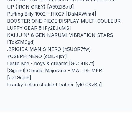
UP (IRON GREY) [A59ZI8oU]
Puffing Billy 1902 - HI027 [DaMXWim4]
BOOSTER ONE PIECE DISPLAY MULTI COULEUR
LUFFY GEAR 5 [Fy2EJuMS]
KAIJU N° 8 GEN NARUMI VIBRATION STARS
[TqkZMSgd]
.BRIGIDA MANIS NERO [n5UOR7fw]
YOSEPH NERO [eQiD4jsY]
Leslie Kee - boys & dreams [GQ54IK7t]
[Signed] Claudio Majorana - MAL DE MER
[oaL9cjnE]
Franky belt in studded leather [ykh0XvBb]