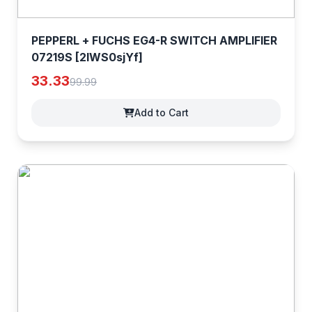
PEPPERL + FUCHS EG4-R SWITCH AMPLIFIER
07219S [2IWS0sjYf]
33.33
99.99
Add to Cart