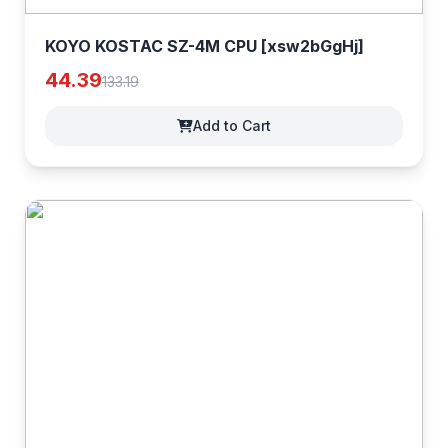
KOYO KOSTAC SZ-4M CPU [xsw2bGgHj]
44.39
133.19
Add to Cart