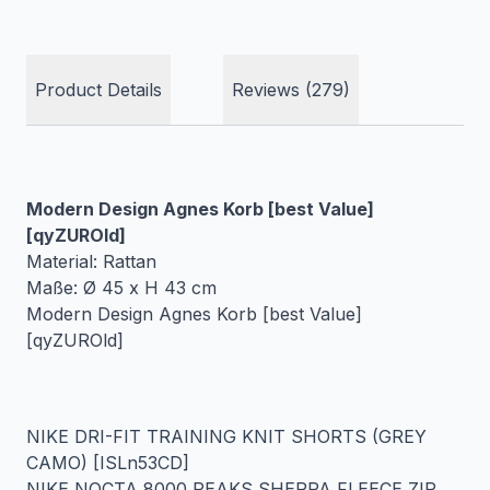
Product Details
Reviews (279)
Modern Design Agnes Korb [best Value]
[qyZUROld]
Material: Rattan
Maße: Ø 45 x H 43 cm
Modern Design Agnes Korb [best Value]
[qyZUROld]
NIKE DRI-FIT TRAINING KNIT SHORTS (GREY
CAMO) [ISLn53CD]
NIKE NOCTA 8000 PEAKS SHERPA FLEECE ZIP