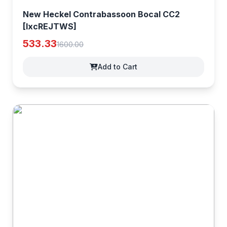
New Heckel Contrabassoon Bocal CC2
[IxcREJTWS]
533.33
1600.00
Add to Cart