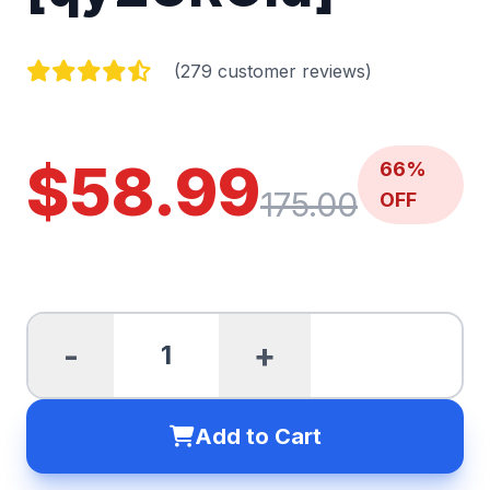
(279 customer reviews)
$58.99
66%
175.00
OFF
-
+
Add to Cart