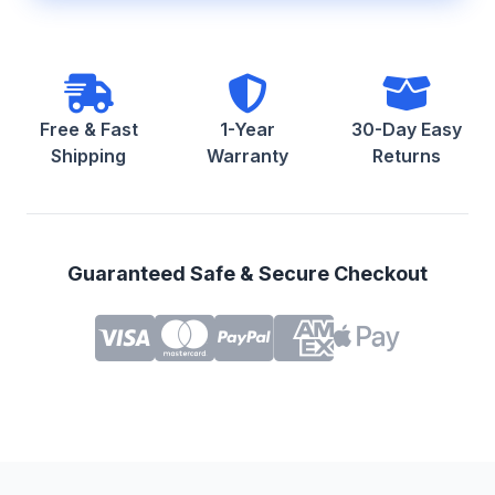
Free & Fast
1-Year
30-Day Easy
Shipping
Warranty
Returns
Guaranteed Safe & Secure Checkout