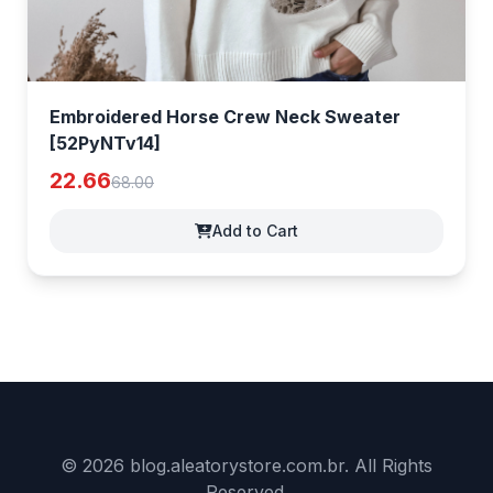
Embroidered Horse Crew Neck Sweater
[52PyNTv14]
22.66
68.00
Add to Cart
© 2026 blog.aleatorystore.com.br. All Rights
Reserved.