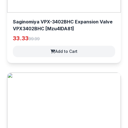
Saginomiya VPX-3402BHC Expansion Valve
VPX3402BHC [Mzu4lDA81]
33.33
99.99
Add to Cart