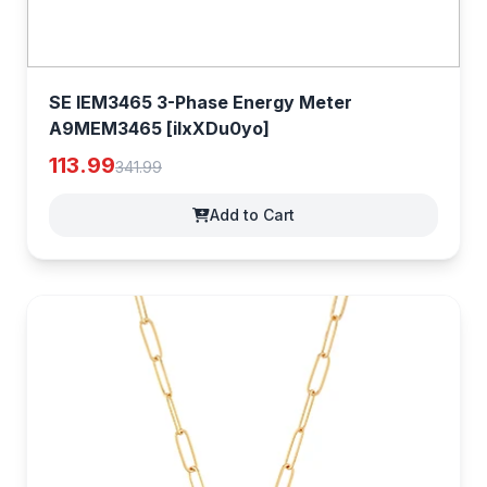
SE IEM3465 3-Phase Energy Meter
A9MEM3465 [iIxXDu0yo]
113.99
341.99
Add to Cart