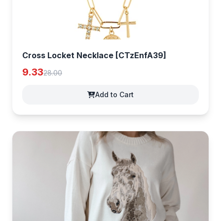
Cross Locket Necklace [CTzEnfA39]
9.33
28.00
Add to Cart