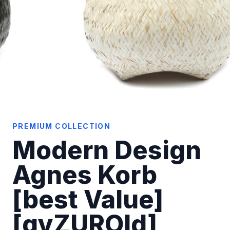
PREMIUM COLLECTION
Modern Design
Agnes Korb
[best Value]
[qyZUROld]