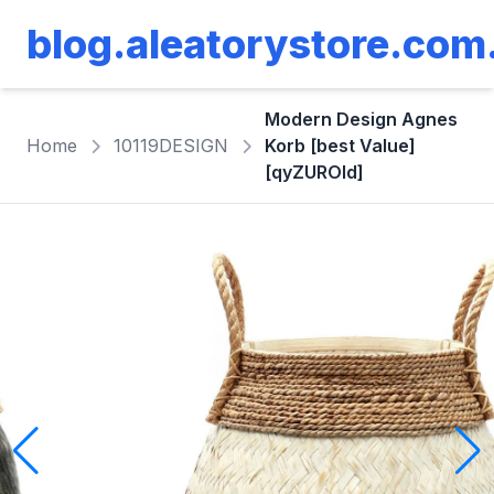
blog.aleatorystore.com
Modern Design Agnes
Home
10119DESIGN
Korb [best Value]
[qyZUROld]