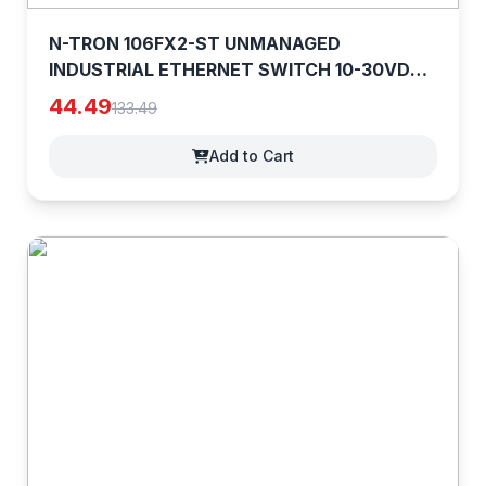
N-TRON 106FX2-ST UNMANAGED
INDUSTRIAL ETHERNET SWITCH 10-30VDC
0.65A [7bMvShOmP]
44.49
133.49
Add to Cart